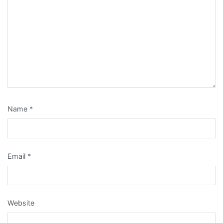
Name
*
Email
*
Website