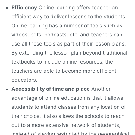
Efficiency
Online learning offers teacher an
efficient way to deliver lessons to the students.
Online learning has a number of tools such as
videos, pdfs, podcasts, etc. and teachers can
use all these tools as part of their lesson plans.
By extending the lesson plan beyond traditional
textbooks to include online resources, the
teachers are able to become more efficient
educators.
Accessibility of time and place
Another
advantage of online education is that it allows
students to attend classes from any location of
their choice. It also allows the schools to reach
out to a more extensive network of students,
instead of staying restricted by the geographical