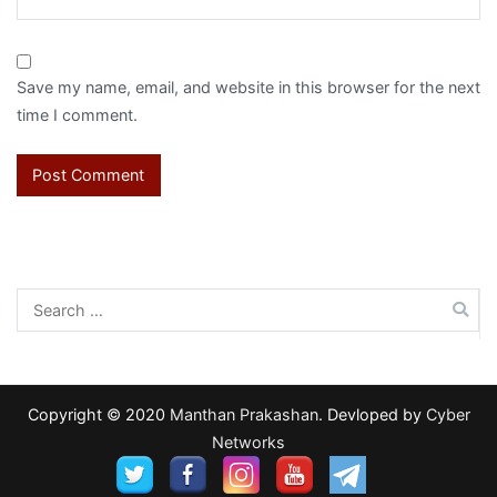
Save my name, email, and website in this browser for the next
time I comment.
Search
for:
Copyright © 2020
Manthan Prakashan
. Devloped by
Cyber
Networks