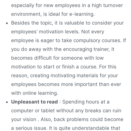
especially for new employees in a high turnover
environment, is ideal for e-learning.
Besides the topic, it is valuable to consider your
employees’ motivation levels. Not every
employee is eager to take compulsory courses. If
you do away with the encouraging trainer, it
becomes difficult for someone with low
motivation to start or finish a course. For this
reason, creating motivating materials for your
employees becomes more important than ever
with online learning.
Unpleasant to read
: Spending hours at a
computer or tablet without any breaks can ruin
your vision . Also, back problems could become
a serious issue. It is quite understandable that