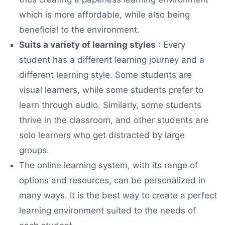
which is more affordable, while also being
beneficial to the environment.
Suits a variety of learning styles
: Every
student has a different learning journey and a
different learning style. Some students are
visual learners, while some students prefer to
learn through audio. Similarly, some students
thrive in the classroom, and other students are
solo learners who get distracted by large
groups.
The online learning system, with its range of
options and resources, can be personalized in
many ways. It is the best way to create a perfect
learning environment suited to the needs of