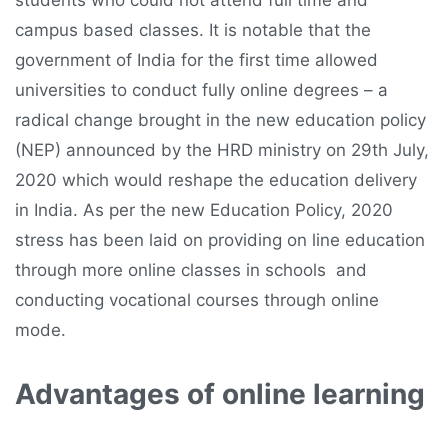
students who could not attend full time and
campus based classes. It is notable that the
government of India for the first time allowed
universities to conduct fully online degrees – a
radical change brought in the new education policy
(NEP) announced by the HRD ministry on 29th July,
2020 which would reshape the education delivery
in India. As per the new Education Policy, 2020
stress has been laid on providing on line education
through more online classes in schools and
conducting vocational courses through online
mode.
Advantages of online learning