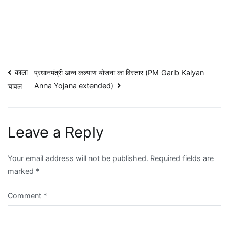
Post
काला
प्रधानमंत्री अन्न कल्याण योजना का विस्तार (PM Garib Kalyan
Anna Yojana extended)
चावल
navigation
Leave a Reply
Your email address will not be published.
Required fields are
marked
*
Comment
*