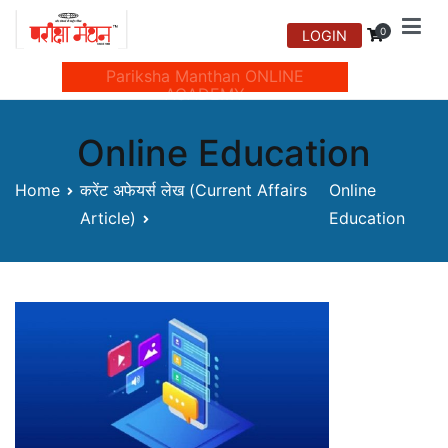
Skip
0
LOGIN
to
Manthan Prakashan
content
Pariksha Manthan ONLINE
ACADEMY
Online Education
Home
करेंट अफेयर्स लेख (Current Affairs
Online
Article)
Education