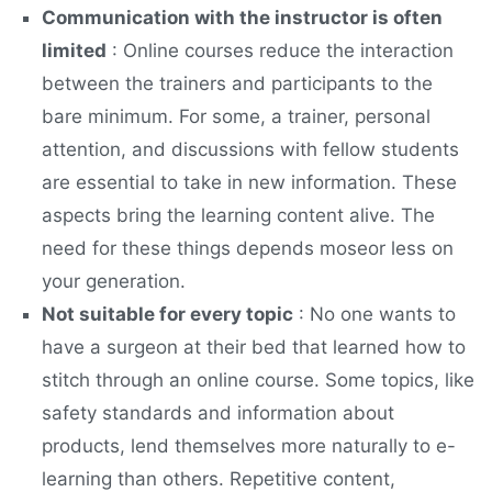
Communication with the instructor is often
limited
: Online courses reduce the interaction
between the trainers and participants to the
bare minimum. For some, a trainer, personal
attention, and discussions with fellow students
are essential to take in new information. These
aspects bring the learning content alive. The
need for these things depends moseor less on
your generation.
Not suitable for every topic
: No one wants to
have a surgeon at their bed that learned how to
stitch through an online course. Some topics, like
safety standards and information about
products, lend themselves more naturally to e-
learning than others. Repetitive content,