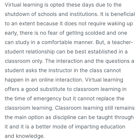
Virtual learning is opted these days due to the
shutdown of schools and institutions. It is beneficial
to an extent because it does not require waking up
early, there is no fear of getting scolded and one
can study in a comfortable manner. But, a teacher-
student relationship can be best established in a
classroom only. The interaction and the questions a
student asks the instructor in the class cannot
happen in an online interaction. Virtual learning
offers a good substitute to classroom learning in
the time of emergency but it cannot replace the
classroom learning. Classroom learning still remains
the main option as discipline can be taught through
it and it is a better mode of imparting education
and knowledge.