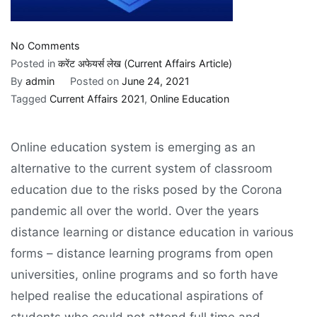
on
No Comments
Online
Posted in
करेंट अफेयर्स लेख (Current Affairs Article)
Education
By
admin
Posted on
June 24, 2021
Tagged
Current Affairs 2021
,
Online Education
Online education system is emerging as an
alternative to the current system of classroom
education due to the risks posed by the Corona
pandemic all over the world. Over the years
distance learning or distance education in various
forms – distance learning programs from open
universities, online programs and so forth have
helped realise the educational aspirations of