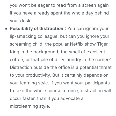
you won’t be eager to read from a screen again
if you have already spent the whole day behind
your desk.
Possibility of distraction
: You can ignore your
lip-smacking colleague, but can you ignore your
screaming child, the popular Netflix show Tiger
King in the background, the smell of excellent
coffee, or that pile of dirty laundry in the corner?
Distraction outside the office is a potential threat
to your productivity. But it certainly depends on
your learning style. If you want your participants
to take the whole course at once, distraction will
occur faster, than if you advocate a
microlearning style.