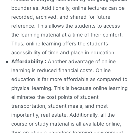
boundaries. Additionally, online lectures can be
recorded, archived, and shared for future
reference. This allows the students to access
the learning material at a time of their comfort.
Thus, online learning offers the students
accessibility of time and place in education.
Affordability
: Another advantage of online
learning is reduced financial costs. Online
education is far more affordable as compared to
physical learning. This is because online learning
eliminates the cost points of student
transportation, student meals, and most
importantly, real estate. Additionally, all the
course or study material is all available online,
thus creating a paperless learning environment