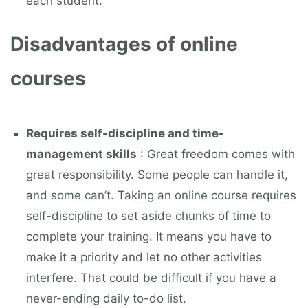
each student.
Disadvantages of online
courses
Requires self-discipline and time-
management skills
: Great freedom comes with
great responsibility. Some people can handle it,
and some can’t. Taking an online course requires
self-discipline to set aside chunks of time to
complete your training. It means you have to
make it a priority and let no other activities
interfere. That could be difficult if you have a
never-ending daily to-do list.