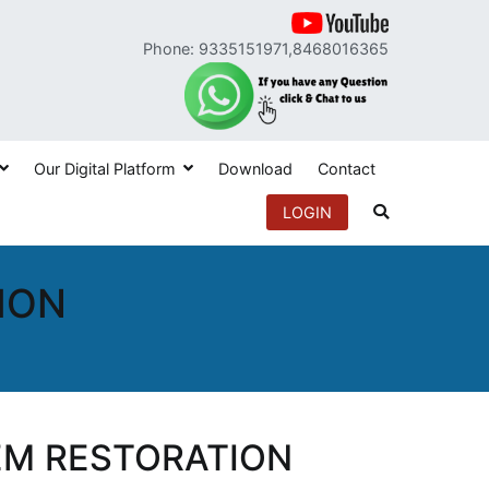
Phone: 9335151971,8468016365
Our Digital Platform
Download
Contact
LOGIN
ION
EM RESTORATION