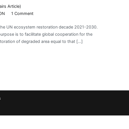
airs Article)
on
ON
1 Comment
UNITED
d the UN ecosystem restoration decade 2021-2030.
NATIONS
pose is to facilitate global cooperation for the
ON
toration of degraded area equal to that […]
ECOSYSTEM
RESTORATION
s