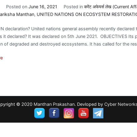
Posted on
June 16, 2021
Posted in
करेंट अफेयर्स लेख (Current Aff
ariksha Manthan
,
UNITED NATIONS ON ECOSYSTEM RESTORATI
N declaration? United nations general assembly recently declare
it declared? It was declared on 5th June 2021. OBJECTIVES Its pur
on of degraded and destroyed ecosystems. It has called for the res
re
pyright © 2020
Manthan Prakashan
. Devloped by
Cyber Network