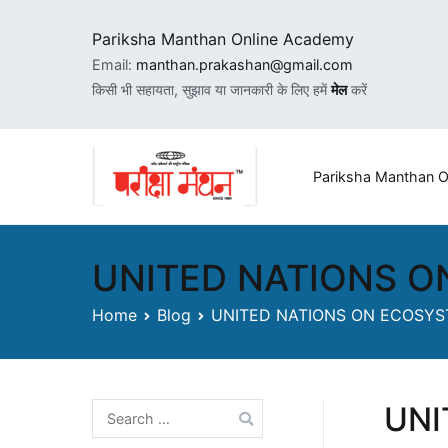
Skip
to
Pariksha Manthan Online Academy
content
Email:
manthan.prakashan@gmail.com
किसी भी सहायता, सुझाव या जानकारी के लिए हमें
मेल
करें
Pariksha Manthan
Manthan Prak
UNITED NATIONS O
Home
Blog
UNITED NATIONS ON ECOSYS
UNI
Search
for: