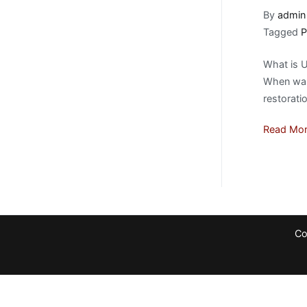
By
admin
Tagged
P
What is U
When was 
restorati
Read Mo
Co