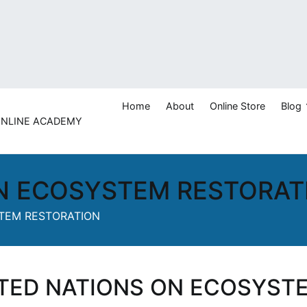
Home
About
Online Store
Blog
 ONLINE ACADEMY
ashan
N ECOSYSTEM RESTORAT
TEM RESTORATION
TED NATIONS ON ECOSYST